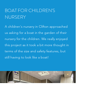
BOAT FOR CHILDREN'S
NURSERY
A children's nursery in Clifton approached
us asking for a boat in the garden of their
nursery for the children. We really enjoyed
this project as it took a bit more thought in
terms of the size and safety features, but
still having to look like a boat!