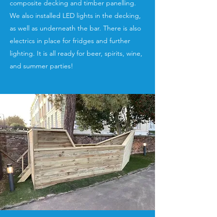
composite decking and timber panelling.
We also installed LED lights in the decking,
as well as underneath the bar. There is also
electrics in place for fridges and further
lighting. It is all ready for beer, spirits, wine,
and summer parties!