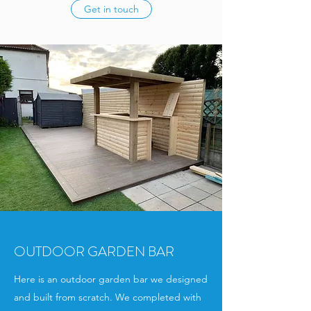
Get in touch
OUTDOOR GARDEN BAR
Here is an outdoor garden bar we designed
and built from scratch. We completed with