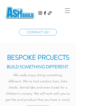
CONTACT US!
BESPOKE PROJECTS
BUILD SOMETHING DIFFERENT
We really enjoy doing something
different. We've had outdoor bars, bike
sheds, dental labs and even boats for a
children's nursery. We will work with you to
get the end product that you have in mind.