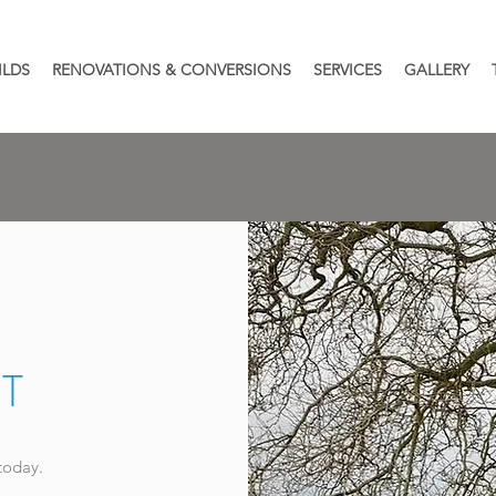
ILDS
RENOVATIONS & CONVERSIONS
SERVICES
GALLERY
T
today.