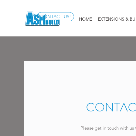
CONTACT US!
HOME
EXTENSIONS & BU
CONTAC
Please get in touch with us 