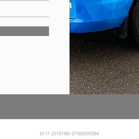
0117 2510198/ 07506559284