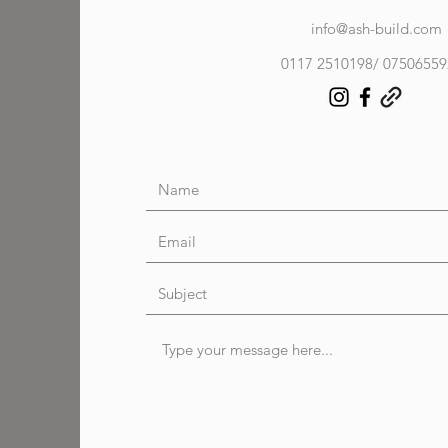
info@ash-build.com
0117 2510198/ 0750655