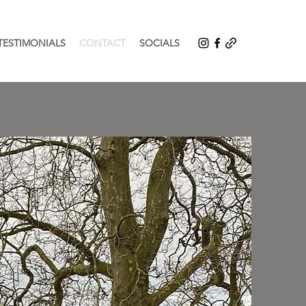
TESTIMONIALS
CONTACT
SOCIALS